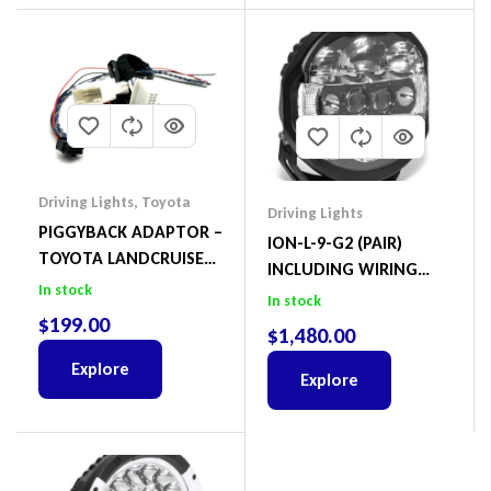
Driving Lights
,
Toyota
Driving Lights
PIGGYBACK ADAPTOR –
ION-L-9-G2 (PAIR)
TOYOTA LANDCRUISER
INCLUDING WIRING
300 SERIES INCLUDING
In stock
HARNESS
In stock
CANBUS
$
199.00
$
1,480.00
Explore
Explore