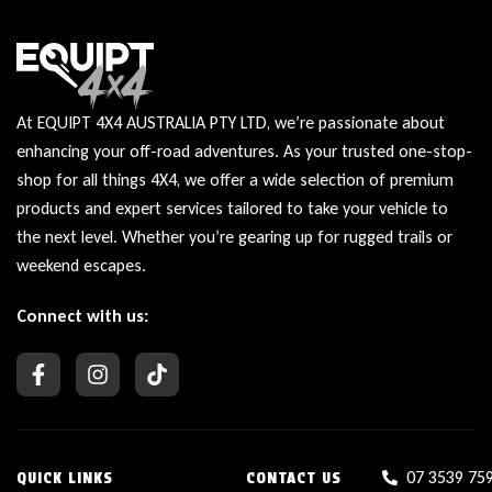
At EQUIPT 4X4 AUSTRALIA PTY LTD, we’re passionate about
enhancing your off-road adventures. As your trusted one-stop-
shop for all things 4X4, we offer a wide selection of premium
products and expert services tailored to take your vehicle to
the next level. Whether you’re gearing up for rugged trails or
weekend escapes.
Connect with us:
07 3539 75
QUICK LINKS
CONTACT US