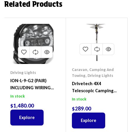
Related Products
Caravan, Camping And
Driving Lights
Towing
,
Driving Lights
ION-L-9-G2 (PAIR)
Drivetech 4X4
INCLUDING WIRING
Telescopic Camping
HARNESS
In stock
Light Dual Colour
In stock
$
1,480.00
Dimmable 12V – DT-
$
289.00
5SMD SKU: A5613749
Explore
Explore