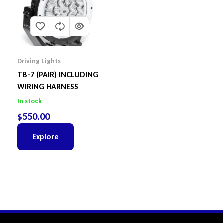
Driving Lights
TB-7 (PAIR) INCLUDING
WIRING HARNESS
In stock
$
550.00
Explore