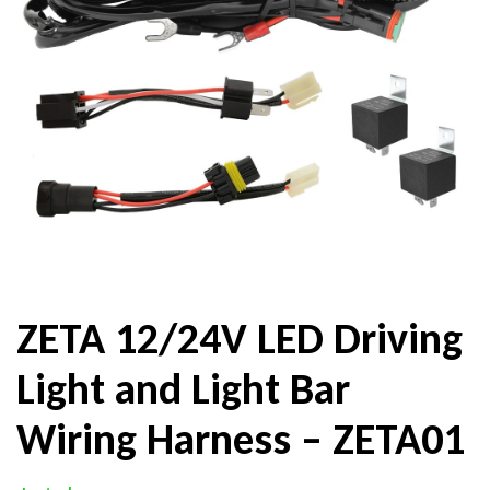
ZETA 12/24V LED Driving
Light and Light Bar
Wiring Harness – ZETA01