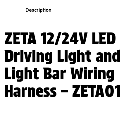
Description
ZETA 12/24V LED
Driving Light and
Light Bar Wiring
Harness – ZETA01