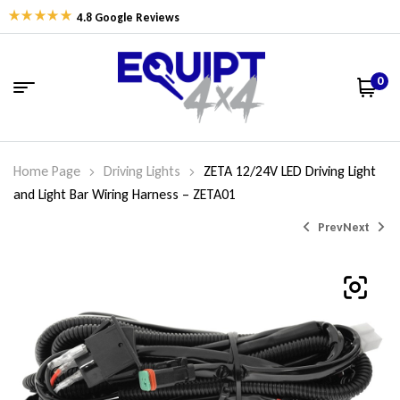
4.8 Google Reviews
0
Home Page
Driving Lights
ZETA 12/24V LED Driving Light
and Light Bar Wiring Harness – ZETA01
Prev
Next
$
$
698.00
499.00