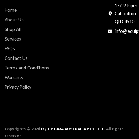
1/7-9 Piper 
Home
Caboolture,
About Us
QLD 4510
Shop All
info@equip
Services
FAQs
Contact Us
Terms and Conditions
Warranty
Privacy Policy
Copyrights ©
2026
EQUIPT 4X4 AUSTRALIA PTY LTD
. All rights
reserved.