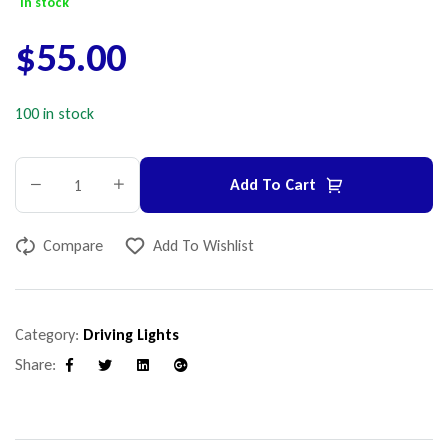
In stock
$
55.00
100 in stock
Add To Cart
Compare
Add To Wishlist
Category:
Driving Lights
Share:
Facebook
Twitter
Linkedin
Google+