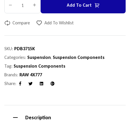
Add To Cart
Compare
Add To Wishlist
SKU:
PDB3715K
Categories:
Suspension
,
Suspension Components
Tag:
Suspension Components
Brands:
RAW 4X777
Share:
Facebook
Twitter
Linkedin
Google+
Description