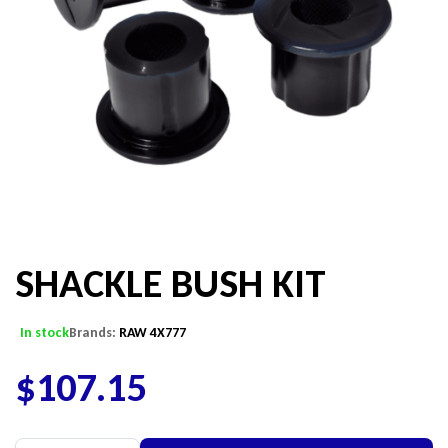
SHACKLE BUSH KIT
In stock
Brands:
RAW 4X777
$
107.15