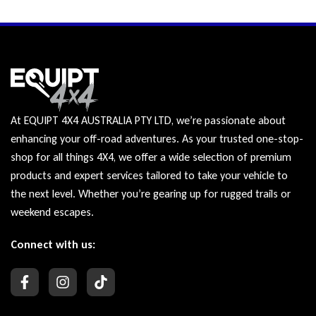
At EQUIPT 4X4 AUSTRALIA PTY LTD, we’re passionate about
enhancing your off-road adventures. As your trusted one-stop-
shop for all things 4X4, we offer a wide selection of premium
products and expert services tailored to take your vehicle to
the next level. Whether you’re gearing up for rugged trails or
weekend escapes.
Connect with us: