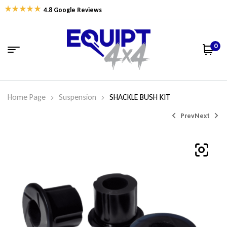
4.8 Google Reviews
0
Home Page
Suspension
SHACKLE BUSH KIT
Prev
Next
$
$
47.49
144.47