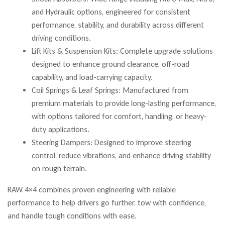
and Hydraulic options, engineered for consistent
performance, stability, and durability across different
driving conditions.
Lift Kits & Suspension Kits: Complete upgrade solutions
designed to enhance ground clearance, off-road
capability, and load-carrying capacity.
Coil Springs & Leaf Springs: Manufactured from
premium materials to provide long-lasting performance,
with options tailored for comfort, handling, or heavy-
duty applications.
Steering Dampers: Designed to improve steering
control, reduce vibrations, and enhance driving stability
on rough terrain.
RAW 4×4 combines proven engineering with reliable
performance to help drivers go further, tow with confidence,
and handle tough conditions with ease.