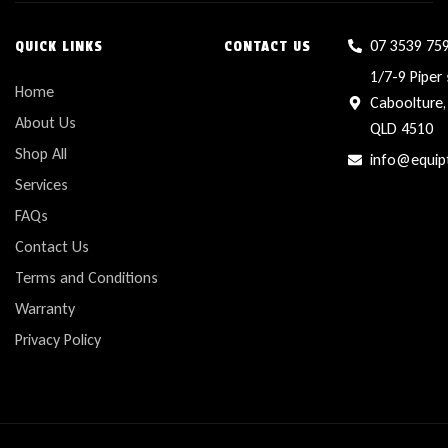
07 3539 75
QUICK LINKS
CONTACT US
1/7-9 Piper 
Home
Caboolture,
About Us
QLD 4510
Shop All
info@equip
Services
FAQs
Contact Us
Terms and Conditions
Warranty
Privacy Policy