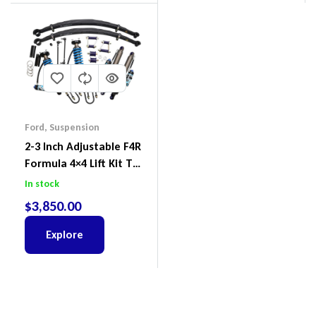
Ford
,
Suspension
2-3 Inch Adjustable F4R
Formula 4×4 Lift Kit To
Suit Ford Ranger PX III
In stock
2018-2022
$
3,850.00
Explore