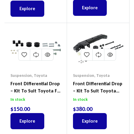
Explore
Explore
Suspension
,
Toyota
Suspension
,
Toyota
Front Differential Drop
Front Differential Drop
– Kit To Suit Toyota FJ
– Kit To Suit Toyota
Cruiser, HiLux And
Land Cruiser 100 Series
In stock
In stock
Prado
IFS
$
150.00
$
380.00
Explore
Explore