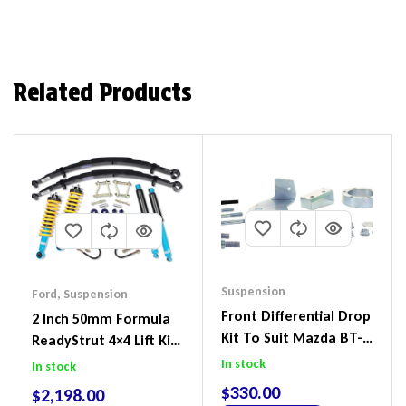
Related Products
Suspension
Ford
,
Suspension
Front Differential Drop
2 Inch 50mm Formula
Kit To Suit Mazda BT-
ReadyStrut 4×4 Lift Kit
50 UP & UR & Ford
To Suit Ford Ranger PX
In stock
In stock
Ranger PXI & PXII
III 2018-2022
$
330.00
$
2,198.00