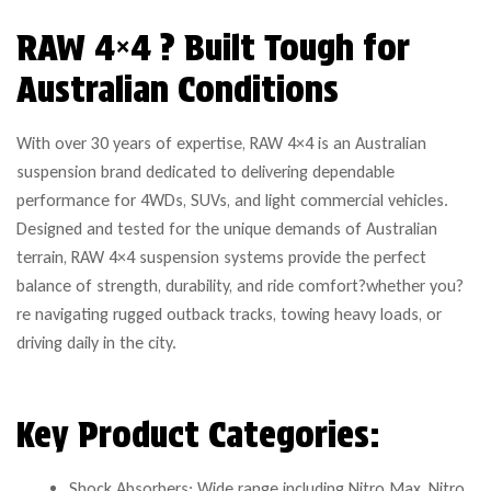
RAW 4×4 ? Built Tough for
Australian Conditions
With over 30 years of expertise, RAW 4×4 is an Australian
suspension brand dedicated to delivering dependable
performance for 4WDs, SUVs, and light commercial vehicles.
Designed and tested for the unique demands of Australian
terrain, RAW 4×4 suspension systems provide the perfect
balance of strength, durability, and ride comfort?whether you?
re navigating rugged outback tracks, towing heavy loads, or
driving daily in the city.
Key Product Categories:
Shock Absorbers: Wide range including Nitro Max, Nitro,