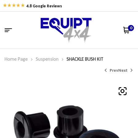
4.8 Google Reviews
0
Home Page
Suspension
SHACKLE BUSH KIT
Prev
Next
$
$
107.15
150.40