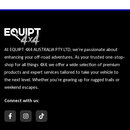
At EQUIPT 4X4 AUSTRALIA PTY LTD, we’re passionate about
enhancing your off-road adventures. As your trusted one-stop-
shop for all things 4X4, we offer a wide selection of premium
products and expert services tailored to take your vehicle to
the next level. Whether you’re gearing up for rugged trails or
weekend escapes.
Connect with us: