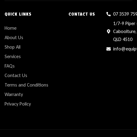
07 3539 75
QUICK LINKS
CONTACT US
1/7-9 Piper 
Home
Caboolture,
About Us
QLD 4510
Shop All
info@equip
Services
FAQs
Contact Us
Terms and Conditions
Warranty
Privacy Policy