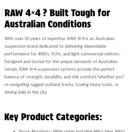
RAW 4×4 ? Built Tough for
Australian Conditions
With over 30 years of expertise, RAW 4×4 is an Australian
suspension brand dedicated to delivering dependable
performance for 4WDs, SUVs, and light commercial vehicles.
Designed and tested for the unique demands of Australian
terrain, RAW 4×4 suspension systems provide the perfect
balance of strength, durability, and ride comfort?whether you?
re navigating rugged outback tracks, towing heavy loads, or
driving daily in the city.
Key Product Categories:
Shock Absorbers: Wide range including Nitro Max, Nitro,