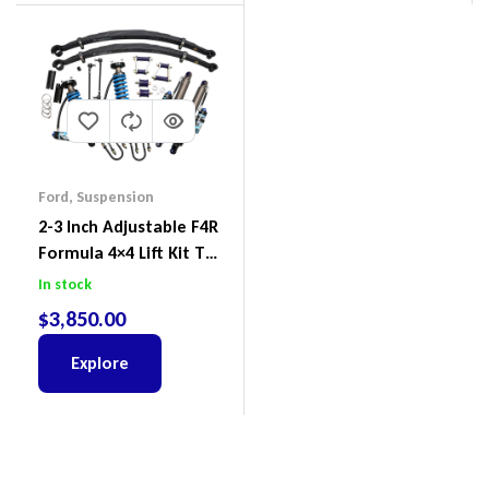
Ford
,
Suspension
2-3 Inch Adjustable F4R
Formula 4×4 Lift Kit To
Suit Ford Ranger PX III
In stock
2018-2022
$
3,850.00
Explore