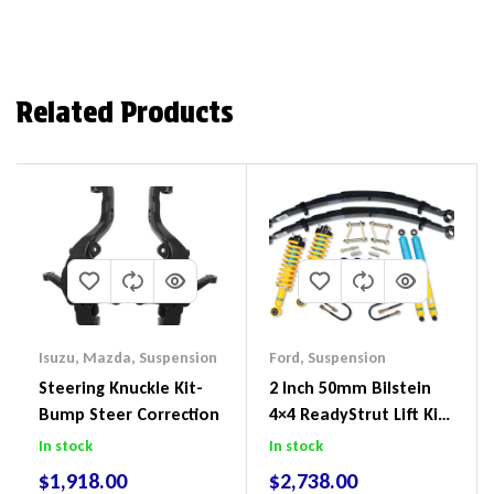
Related Products
Isuzu
,
Mazda
,
Suspension
Ford
,
Suspension
Steering Knuckle Kit-
2 Inch 50mm Bilstein
Bump Steer Correction
4×4 ReadyStrut Lift Kit
To Suit Ford Ranger PX
In stock
In stock
III 2018-2022
$
1,918.00
$
2,738.00