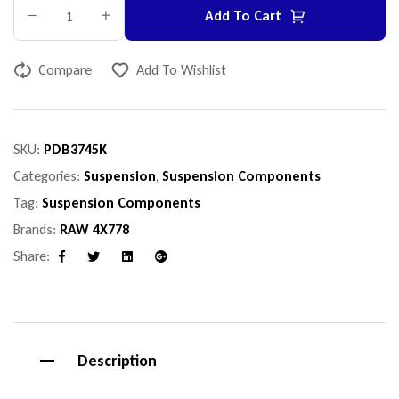
Add To Cart
Compare
Add To Wishlist
SKU:
PDB3745K
Categories:
Suspension
,
Suspension Components
Tag:
Suspension Components
Brands:
RAW 4X778
Share:
Facebook
Twitter
Linkedin
Google+
Description