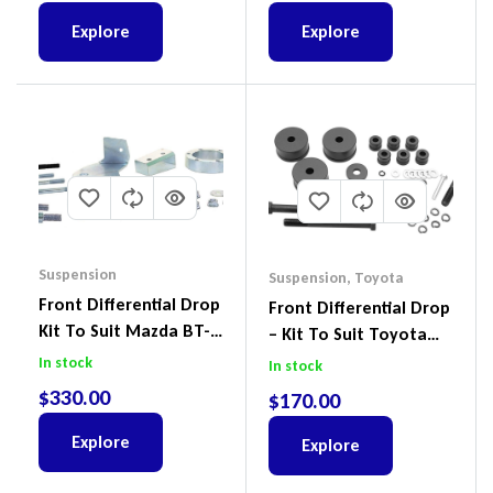
Explore
Explore
Suspension
Suspension
,
Toyota
Front Differential Drop
Front Differential Drop
Kit To Suit Mazda BT-
– Kit To Suit Toyota
50 UP & UR & Ford
Land Cruiser 200 Series
In stock
In stock
Ranger PXI & PXII
$
330.00
$
170.00
Explore
Explore