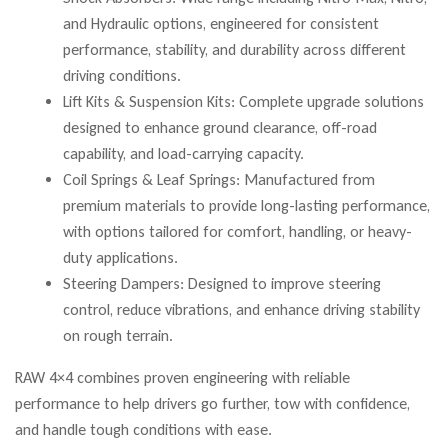
and Hydraulic options, engineered for consistent
performance, stability, and durability across different
driving conditions.
Lift Kits & Suspension Kits: Complete upgrade solutions
designed to enhance ground clearance, off-road
capability, and load-carrying capacity.
Coil Springs & Leaf Springs: Manufactured from
premium materials to provide long-lasting performance,
with options tailored for comfort, handling, or heavy-
duty applications.
Steering Dampers: Designed to improve steering
control, reduce vibrations, and enhance driving stability
on rough terrain.
RAW 4×4 combines proven engineering with reliable
performance to help drivers go further, tow with confidence,
and handle tough conditions with ease.