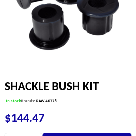
SHACKLE BUSH KIT
In stock
Brands:
RAW 4X778
$
144.47