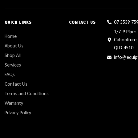
07 3539 75
QUICK LINKS
CONTACT US
1/7-9 Piper 
Home
Caboolture,
About Us
QLD 4510
Shop All
info@equip
Services
FAQs
Contact Us
Terms and Conditions
Warranty
Privacy Policy