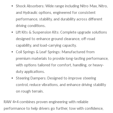
Shock Absorbers: Wide range including Nitro Max, Nitro,
and Hydraulic options, engineered for consistent
performance, stability, and durability across different
driving conditions.
Lift Kits & Suspension Kits: Complete upgrade solutions
designed to enhance ground clearance, off-road
capability, and load-carrying capacity.
Coil Springs & Leaf Springs: Manufactured from
premium materials to provide long-lasting performance,
with options tailored for comfort, handling, or heavy-
duty applications.
Steering Dampers: Designed to improve steering
control, reduce vibrations, and enhance driving stability
on rough terrain.
RAW 4×4 combines proven engineering with reliable
performance to help drivers go further, tow with confidence,