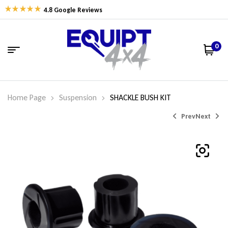
4.8 Google Reviews
0
Home Page
Suspension
SHACKLE BUSH KIT
Prev
Next
$
$
58.80
73.61