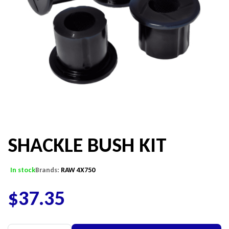
SHACKLE BUSH KIT
In stock
Brands:
RAW 4X750
$
37.35