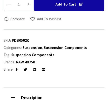
Add To Cart
Compare
Add To Wishlist
SKU:
PDB0502K
Categories:
Suspension
,
Suspension Components
Tag:
Suspension Components
Brands:
RAW 4X750
Share:
Facebook
Twitter
Linkedin
Google+
Description