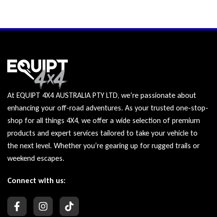
At EQUIPT 4X4 AUSTRALIA PTY LTD, we’re passionate about
enhancing your off-road adventures. As your trusted one-stop-
shop for all things 4X4, we offer a wide selection of premium
products and expert services tailored to take your vehicle to
the next level. Whether you’re gearing up for rugged trails or
weekend escapes.
Connect with us: