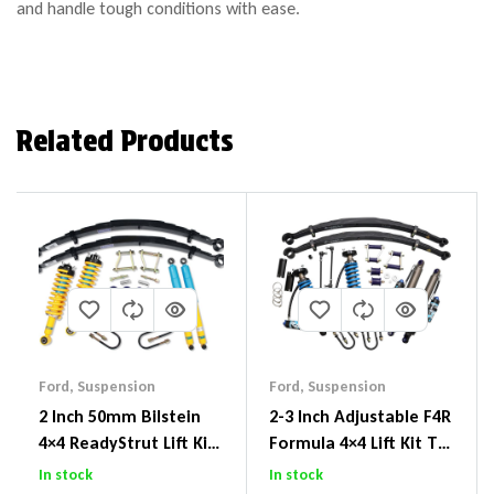
and handle tough conditions with ease.
Related Products
Ford
,
Suspension
Ford
,
Suspension
2 Inch 50mm Bilstein
2-3 Inch Adjustable F4R
4×4 ReadyStrut Lift Kit
Formula 4×4 Lift Kit To
To Suit Ford Ranger PX
Suit Ford Ranger PX III
In stock
In stock