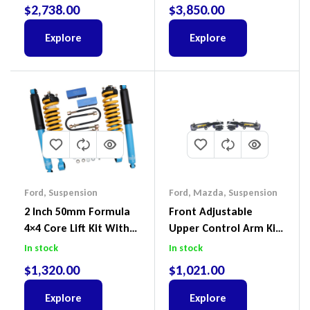
III 2018-2022
2018-2022
$
2,738.00
$
3,850.00
Explore
Explore
Ford
,
Suspension
Ford
,
Mazda
,
Suspension
2 Inch 50mm Formula
Front Adjustable
4×4 Core Lift Kit With
Upper Control Arm Kit
ReadyStruts To Suit
Including Ball Joints To
In stock
In stock
Ford Ranger PX III 2018-
Suit Ford Ranger PX,
$
1,320.00
$
1,021.00
2022
Ford Everest & Mazda
BT-50
Explore
Explore