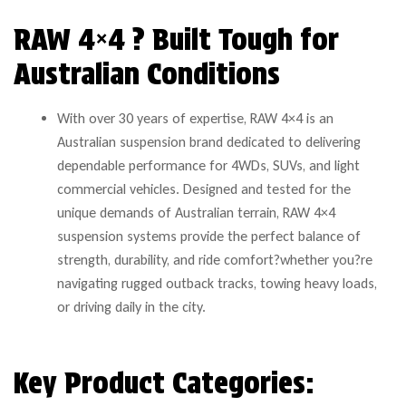
RAW 4×4 ? Built Tough for
Australian Conditions
With over 30 years of expertise, RAW 4×4 is an
Australian suspension brand dedicated to delivering
dependable performance for 4WDs, SUVs, and light
commercial vehicles. Designed and tested for the
unique demands of Australian terrain, RAW 4×4
suspension systems provide the perfect balance of
strength, durability, and ride comfort?whether you?re
navigating rugged outback tracks, towing heavy loads,
or driving daily in the city.
Key Product Categories: