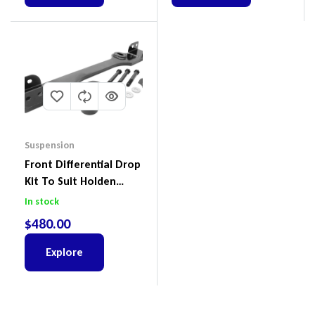
Suspension
Front Differential Drop
Kit To Suit Holden
Colorado & Trailblazer
In stock
RG, Isuzu D-Max & MU-
$
480.00
X
Explore