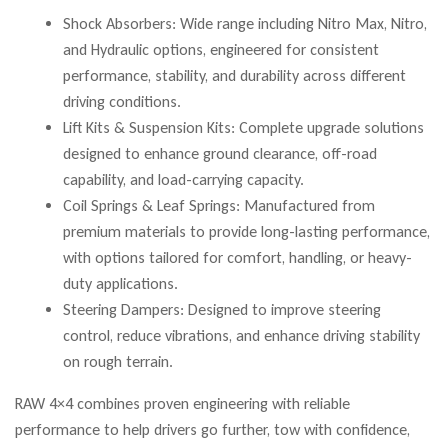
Shock Absorbers: Wide range including Nitro Max, Nitro,
and Hydraulic options, engineered for consistent
performance, stability, and durability across different
driving conditions.
Lift Kits & Suspension Kits: Complete upgrade solutions
designed to enhance ground clearance, off-road
capability, and load-carrying capacity.
Coil Springs & Leaf Springs: Manufactured from
premium materials to provide long-lasting performance,
with options tailored for comfort, handling, or heavy-
duty applications.
Steering Dampers: Designed to improve steering
control, reduce vibrations, and enhance driving stability
on rough terrain.
RAW 4×4 combines proven engineering with reliable
performance to help drivers go further, tow with confidence,