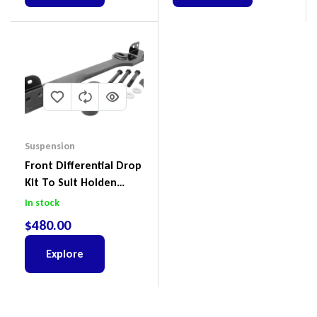
Suspension
Front Differential Drop
Kit To Suit Holden
Colorado & Trailblazer
In stock
RG, Isuzu D-Max & MU-
$
480.00
X
Explore