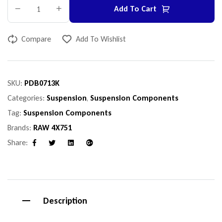
Add To Cart
Compare
Add To Wishlist
SKU:
PDB0713K
Categories:
Suspension
,
Suspension Components
Tag:
Suspension Components
Brands:
RAW 4X751
Share:
Facebook
Twitter
Linkedin
Google+
Description