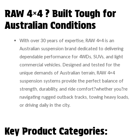
RAW 4×4 ? Built Tough for
Australian Conditions
With over 30 years of expertise, RAW 4×4 is an
Australian suspension brand dedicated to delivering
dependable performance for 4WDs, SUVs, and light
commercial vehicles. Designed and tested for the
unique demands of Australian terrain, RAW 4×4
suspension systems provide the perfect balance of
strength, durability, and ride comfort?whether you?re
navigating rugged outback tracks, towing heavy loads,
or driving daily in the city.
Key Product Categories: