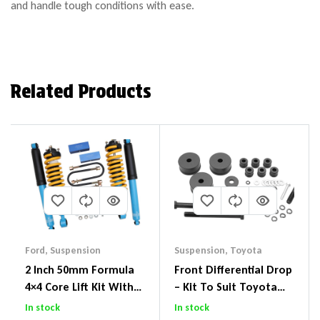
and handle tough conditions with ease.
Related Products
Ford
,
Suspension
Suspension
,
Toyota
2 Inch 50mm Formula
Front Differential Drop
4×4 Core Lift Kit With
– Kit To Suit Toyota
ReadyStruts To Suit
Land Cruiser 200 Series
In stock
In stock