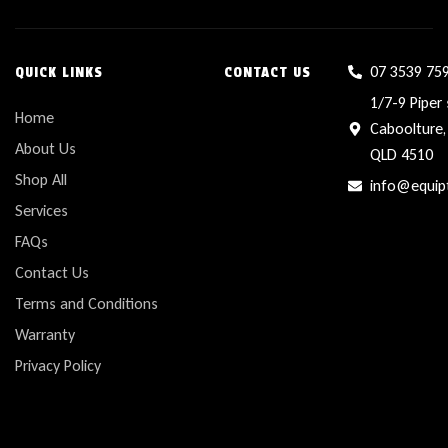
07 3539 75
QUICK LINKS
CONTACT US
1/7-9 Piper 
Home
Caboolture,
About Us
QLD 4510
Shop All
info@equip
Services
FAQs
Contact Us
Terms and Conditions
Warranty
Privacy Policy