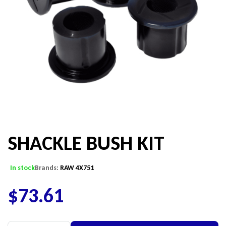
SHACKLE BUSH KIT
In stock
Brands:
RAW 4X751
$
73.61