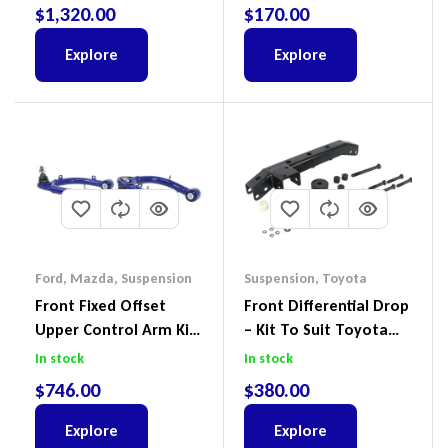
Ford Ranger PX III 2018-
$
1,320.00
$
170.00
2022
Explore
Explore
Ford
,
Mazda
,
Suspension
Suspension
,
Toyota
Front Fixed Offset
Front Differential Drop
Upper Control Arm Kit
– Kit To Suit Toyota
Including Ball Joints To
Land Cruiser 100 Series
In stock
In stock
Suit Ford Ranger PX,
IFS
$
746.00
$
380.00
Ford Everest & Mazda
BT-50
Explore
Explore