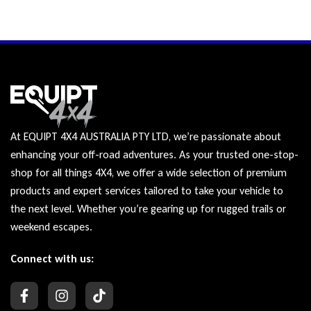
At EQUIPT 4X4 AUSTRALIA PTY LTD, we’re passionate about
enhancing your off-road adventures. As your trusted one-stop-
shop for all things 4X4, we offer a wide selection of premium
products and expert services tailored to take your vehicle to
the next level. Whether you’re gearing up for rugged trails or
weekend escapes.
Connect with us: