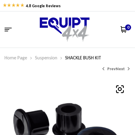
4.8 Google Reviews
0
Home Page
Suspension
SHACKLE BUSH KIT
Prev
Next
$
$
37.35
52.06