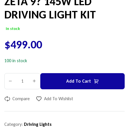
ZETA 9? 145W LED
DRIVING LIGHT KIT
In stock
$
499.00
100 in stock
Add To Cart
Compare
Add To Wishlist
Category:
Driving Lights