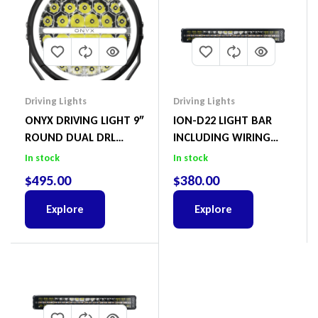
Driving Lights
Driving Lights
ONYX DRIVING LIGHT 9″
ION-D22 LIGHT BAR
ROUND DUAL DRL
INCLUDING WIRING
START UP LED PAIR
HARNESS
In stock
In stock
$
495.00
$
380.00
Explore
Explore