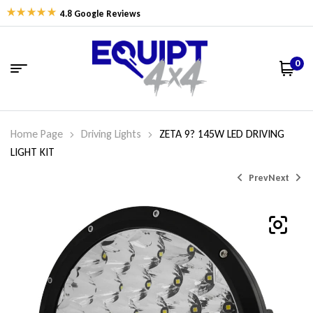
4.8 Google Reviews
0
Home Page
Driving Lights
ZETA 9? 145W LED DRIVING
LIGHT KIT
Prev
Next
$
$
55.00
289.00