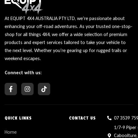
At EQUIPT 4X4 AUSTRALIA PTY LTD, we’re passionate about
enhancing your off-road adventures. As your trusted one-stop-
shop for all things 4X4, we offer a wide selection of premium
products and expert services tailored to take your vehicle to
the next level. Whether you’re gearing up for rugged trails or
weekend escapes.
Connect with us:
07 3539 75
QUICK LINKS
CONTACT US
1/7-9 Piper 
Home
Caboolture,