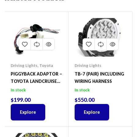
Driving Lights
,
Toyota
Driving Lights
PIGGYBACK ADAPTOR –
TB-7 (PAIR) INCLUDING
TOYOTA LANDCRUISER
WIRING HARNESS
300 SERIES INCLUDING
In stock
In stock
CANBUS
$
199.00
$
550.00
Explore
Explore