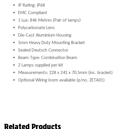
IP Rating: IP68
EMC Compliant
1 Lux: 846 Metres (Pair of lamps)
Polycarbonate Lens
Die-Cast Aluminium Housing
5mm Heavy Duty Mounting Bracket
Sealed Deutsch Connector
Beam Type: Combination Beam
2 Lamps supplied per kit
Measurements: 228 x 241 x 70.5mm (inc. bracket)
Optional Wiring loom available (p/no. ZETA01)
Related Products