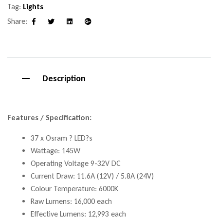
Tag:
Lights
Share:
Facebook
Twitter
Linkedin
Google+
Description
Features / Specification:
37 x Osram ? LED?s
Wattage: 145W
Operating Voltage 9-32V DC
Current Draw: 11.6A (12V) / 5.8A (24V)
Colour Temperature: 6000K
Raw Lumens: 16,000 each
Effective Lumens: 12,993 each