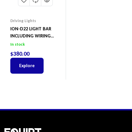
Driving Lights
ION-D22 LIGHT BAR
INCLUDING WIRING
HARNESS
In stock
$
380.00
Explore