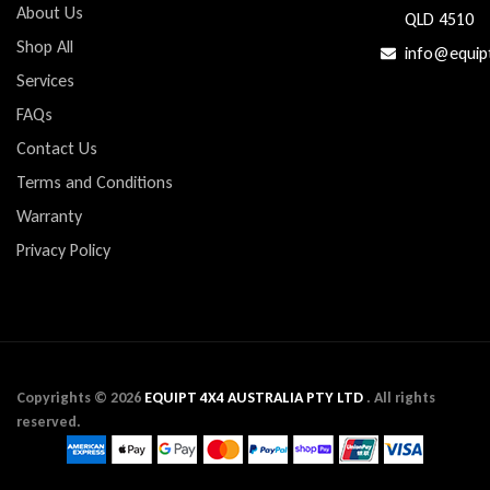
About Us
QLD 4510
Shop All
info@equip
Services
FAQs
Contact Us
Terms and Conditions
Warranty
Privacy Policy
Copyrights ©
2026
EQUIPT 4X4 AUSTRALIA PTY LTD
. All rights
reserved.