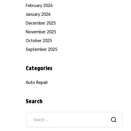
February 2026
January 2026
December 2025
November 2025
October 2025
September 2025
Categories
Auto Repair
Search