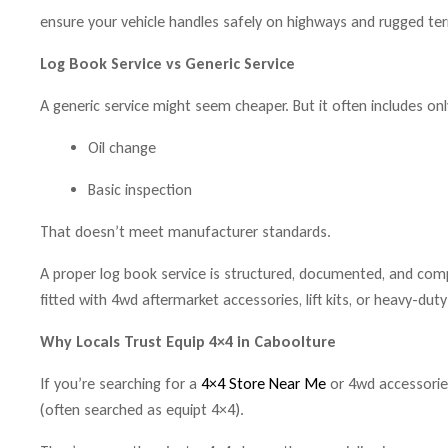
ensure your vehicle handles safely on highways and rugged terr
Log Book Service vs Generic Service
A generic service might seem cheaper. But it often includes onl
Oil change
Basic inspection
That doesn’t meet manufacturer standards.
A proper log book service is structured, documented, and compre
fitted with 4wd aftermarket accessories, lift kits, or heavy-dut
Why Locals Trust Equip 4×4 in Caboolture
If you’re searching for a
4×4 Store Near Me
or 4wd accessorie
(often searched as equipt 4×4).