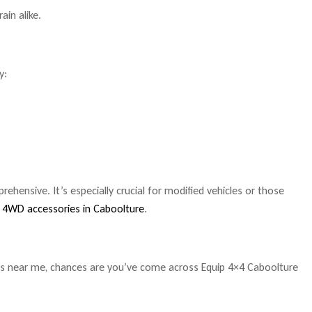
ain alike.
y:
hensive. It’s especially crucial for modified vehicles or those
y
4WD accessories in Caboolture
.
s near me, chances are you’ve come across Equip 4×4 Caboolture