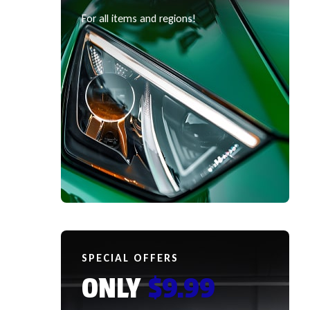
For all items and regions!
SPECIAL OFFERS
ONLY
$9.99