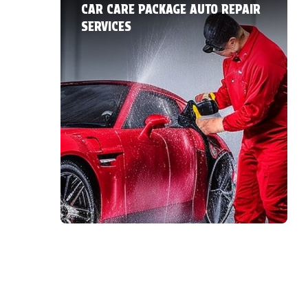
CAR CARE PACKAGE AUTO REPAIR
SERVICES