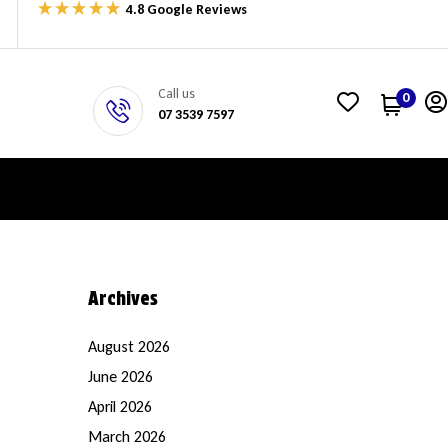
4.8 Google Reviews
Call us
0
07 3539 7597
Archives
August 2026
June 2026
April 2026
March 2026