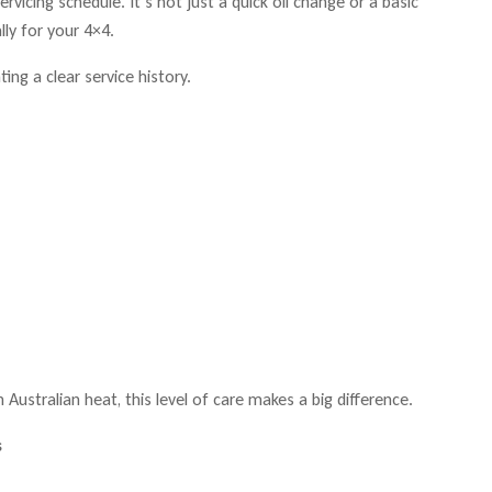
vicing schedule. It’s not just a quick oil change or a basic
lly for your 4×4.
ing a clear service history.
 Australian heat, this level of care makes a big difference.
s