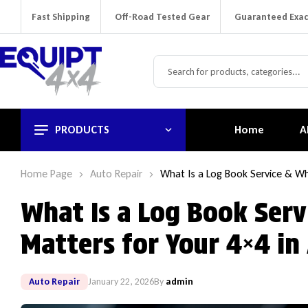
Fast Shipping
Off-Road Tested Gear
Guaranteed Exac
PRODUCTS
Home
A
Home Page
Auto Repair
What Is a Log Book Service & Why
What Is a Log Book Serv
Matters for Your 4×4 in 
Auto Repair
January 22, 2026
By
admin