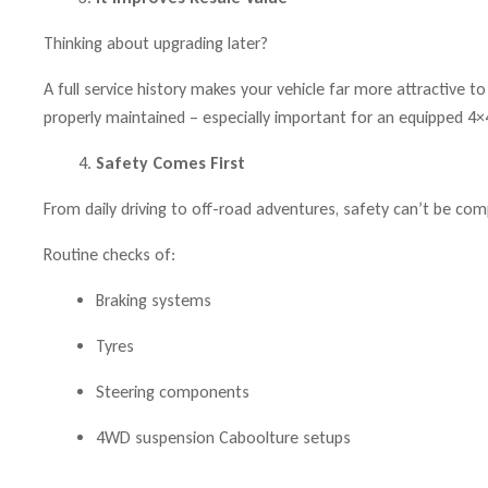
Thinking about upgrading later?
A full service history makes your vehicle far more attractive
properly maintained – especially important for an equipped 4×4
Safety Comes First
From daily driving to off-road adventures, safety can’t be co
Routine checks of:
Braking systems
Tyres
Steering components
4WD suspension Caboolture setups