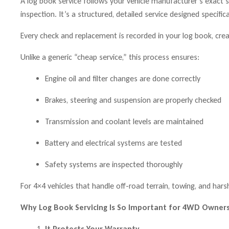
A log book service follows your vehicle manufacturer’s exact ser
inspection. It’s a structured, detailed service designed specifica
Every check and replacement is recorded in your log book, creat
Unlike a generic “cheap service,” this process ensures:
Engine oil and filter changes are done correctly
Brakes, steering and suspension are properly checked
Transmission and coolant levels are maintained
Battery and electrical systems are tested
Safety systems are inspected thoroughly
For 4×4 vehicles that handle off-road terrain, towing, and harsh
Why Log Book Servicing Is So Important for 4WD Owner
It Protects Your Warranty