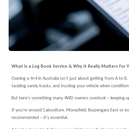
What Is a Log Book Service & Why It Really Matters for Y
Owning a 4×4 in Australia isn’t just about getting from A to 
tackling sandy tracks, and trusting your vehicle when conditio
But here’s something many 4WD owners overlook – keeping up 
If you’re around Caboolture, Morayfield, Burpengary East or eve
recommended – it’s essential.