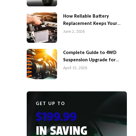
How Reliable Battery
Replacement Keeps Your
4WD Ready for Queensland
June 2, 2026
Roads
Complete Guide to 4WD
Suspension Upgrade for
Better Performance in
April 15, 2026
Caboolture
GET UP TO
$199.99
IN SAVING