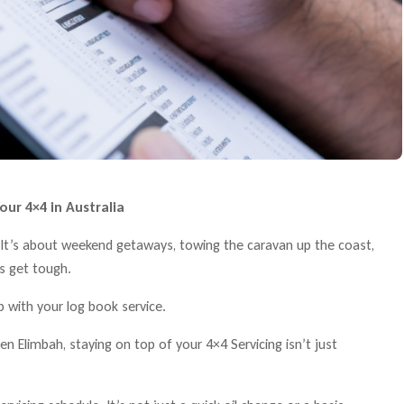
our 4×4 in Australia
B. It’s about weekend getaways, towing the caravan up the coast,
ns get tough.
with your log book service.
n Elimbah, staying on top of your 4×4 Servicing isn’t just