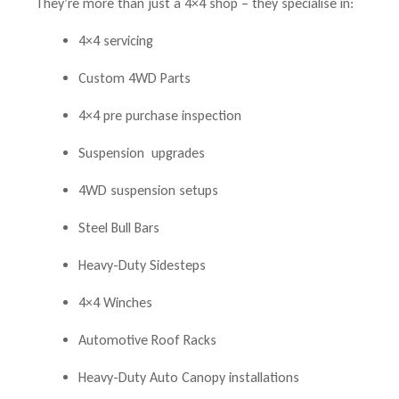
They’re more than just a 4×4 shop – they specialise in:
4×4 servicing
Custom 4WD Parts
4×4 pre purchase inspection
Suspension upgrades
4WD suspension setups
Steel Bull Bars
Heavy-Duty Sidesteps
4×4 Winches
Automotive Roof Racks
Heavy-Duty Auto Canopy installations