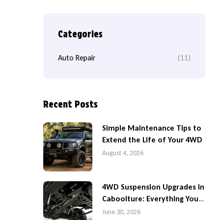
Categories
Auto Repair
(11)
Recent Posts
Simple Maintenance Tips to
Extend the Life of Your 4WD
August 4, 2026
4WD Suspension Upgrades in
Caboolture: Everything You
Need to Know
June 30, 2026