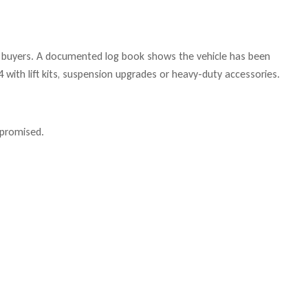
 to buyers. A documented log book shows the vehicle has been
 with lift kits, suspension upgrades or heavy-duty accessories.
mpromised.