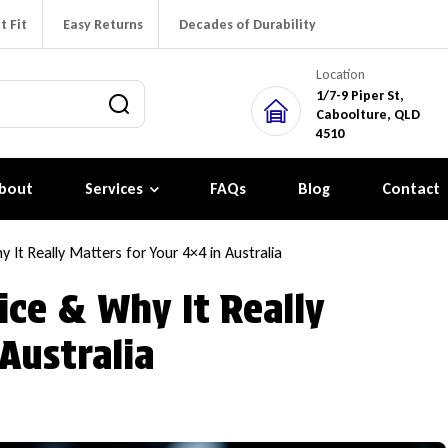
t Fit
Easy Returns
Decades of Durability
Location
1/7-9 Piper St,
Caboolture, QLD
4510
bout
Services
FAQs
Blog
Contact
 It Really Matters for Your 4×4 in Australia
ice & Why It Really
Australia