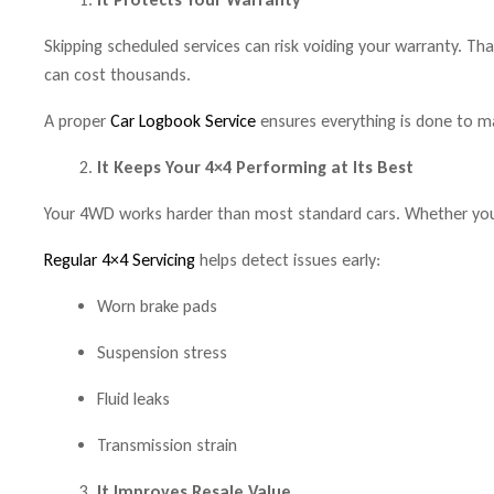
Skipping scheduled services can risk voiding your warranty. Th
can cost thousands.
A proper
Car Logbook Service
ensures everything is done to m
It Keeps Your 4×4 Performing at Its Best
Your 4WD works harder than most standard cars. Whether you
Regular 4×4 Servicing
helps detect issues early:
Worn brake pads
Suspension stress
Fluid leaks
Transmission strain
It Improves Resale Value