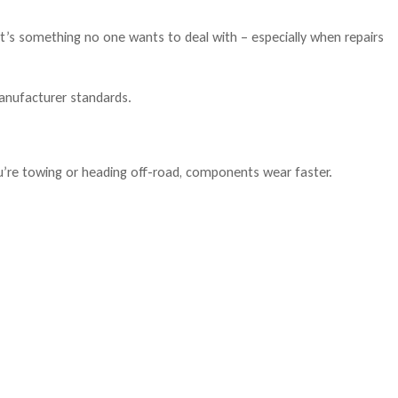
at’s something no one wants to deal with – especially when repairs
anufacturer standards.
’re towing or heading off-road, components wear faster.