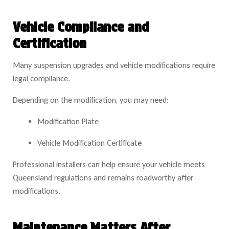
Vehicle Compliance and
Certification
Many suspension upgrades and vehicle modifications require
legal compliance.
Depending on the modification, you may need:
Modification Plate
Vehicle Modification Certificat
e
Professional installers can help ensure your vehicle meets
Queensland regulations and remains roadworthy after
modifications.
Maintenance Matters After