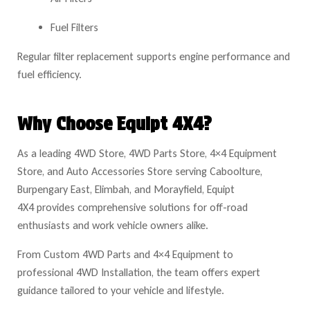
Fuel Filters
Regular filter replacement supports engine performance and
fuel efficiency.
Why Choose Equipt 4X4?
As a leading 4WD Store, 4WD Parts Store, 4×4 Equipment
Store, and Auto Accessories Store serving Caboolture,
Burpengary East, Elimbah, and Morayfield, Equipt
4X4 provides comprehensive solutions for off-road
enthusiasts and work vehicle owners alike.
From Custom 4WD Parts and 4×4 Equipment to
professional 4WD Installation, the team offers expert
guidance tailored to your vehicle and lifestyle.