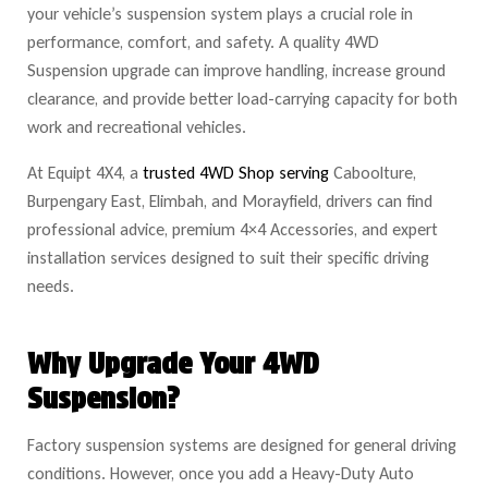
your vehicle’s suspension system plays a crucial role in
performance, comfort, and safety. A quality 4WD
Suspension upgrade can improve handling, increase ground
clearance, and provide better load-carrying capacity for both
work and recreational vehicles.
At Equipt 4X4, a
trusted 4WD Shop serving
Caboolture,
Burpengary East, Elimbah, and Morayfield, drivers can find
professional advice, premium 4×4 Accessories, and expert
installation services designed to suit their specific driving
needs.
Why Upgrade Your 4WD
Suspension?
Factory suspension systems are designed for general driving
conditions. However, once you add a Heavy-Duty Auto