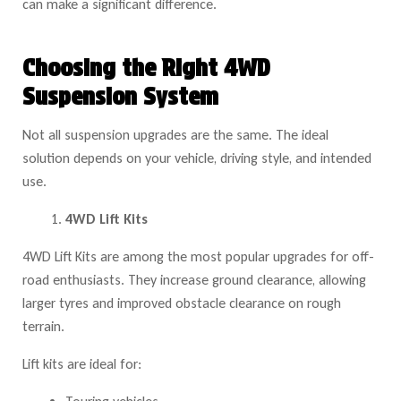
can make a significant difference.
Choosing the Right 4WD
Suspension System
Not all suspension upgrades are the same. The ideal
solution depends on your vehicle, driving style, and intended
use.
4WD Lift Kits
4WD Lift Kits are among the most popular upgrades for off-
road enthusiasts. They increase ground clearance, allowing
larger tyres and improved obstacle clearance on rough
terrain.
Lift kits are ideal for: