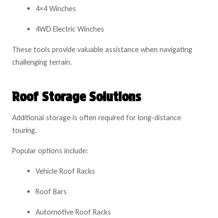
4×4 Winches
4WD Electric Winches
These tools provide valuable assistance when navigating
challenging terrain.
Roof Storage Solutions
Additional storage is often required for long-distance
touring.
Popular options include:
Vehicle Roof Racks
Roof Bars
Automotive Roof Racks