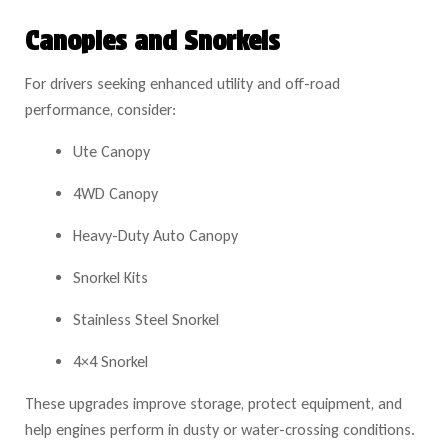
Canopies and Snorkels
For drivers seeking enhanced utility and off-road
performance, consider:
Ute Canopy
4WD Canopy
Heavy-Duty Auto Canopy
Snorkel Kits
Stainless Steel Snorkel
4×4 Snorkel
These upgrades improve storage, protect equipment, and
help engines perform in dusty or water-crossing conditions.