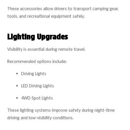
These accessories allow drivers to transport camping gear,
tools, and recreational equipment safely.
Lighting Upgrades
Visibility is essential during remote travel.
Recommended options include:
Driving Lights
LED Driving Lights
4WD Spot Lights
These lighting systems improve safety during night-time
driving and low-visibility conditions.