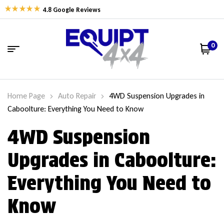
4.8 Google Reviews
0
Home Page
Auto Repair
4WD Suspension Upgrades in
Caboolture: Everything You Need to Know
4WD Suspension
Upgrades in Caboolture:
Everything You Need to
Know