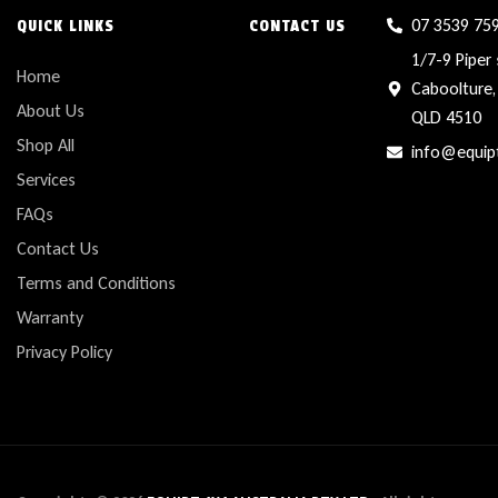
07 3539 75
QUICK LINKS
CONTACT US
1/7-9 Piper 
Home
Caboolture,
About Us
QLD 4510
Shop All
info@equip
Services
FAQs
Contact Us
Terms and Conditions
Warranty
Privacy Policy