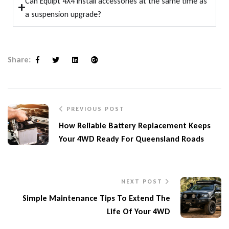
Can Equipt 4X4 install accessories at the same time as
a suspension upgrade?
Share:
Facebook
Twitter
Linkedin
Google+
PREVIOUS POST
How Reliable Battery Replacement Keeps
Your 4WD Ready For Queensland Roads
NEXT POST
Simple Maintenance Tips To Extend The
Life Of Your 4WD