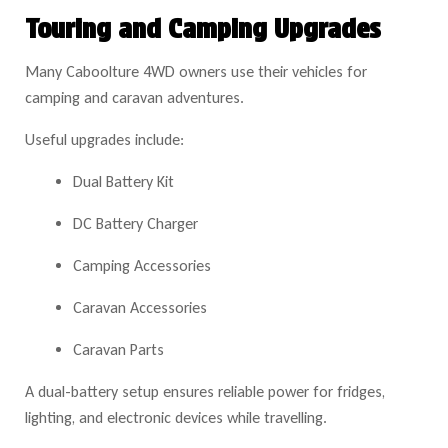
Touring and Camping Upgrades
Many Caboolture 4WD owners use their vehicles for
camping and caravan adventures.
Useful upgrades include:
Dual Battery Kit
DC Battery Charger
Camping Accessories
Caravan Accessories
Caravan Parts
A dual-battery setup ensures reliable power for fridges,
lighting, and electronic devices while travelling.