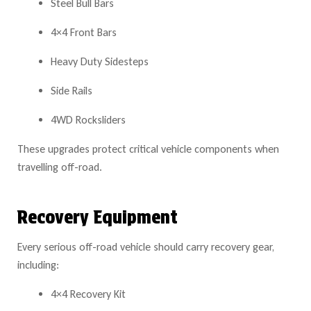
Steel Bull Bars
4×4 Front Bars
Heavy Duty Sidesteps
Side Rails
4WD Rocksliders
These upgrades protect critical vehicle components when
travelling off-road.
Recovery Equipment
Every serious off-road vehicle should carry recovery gear,
including:
4×4 Recovery Kit