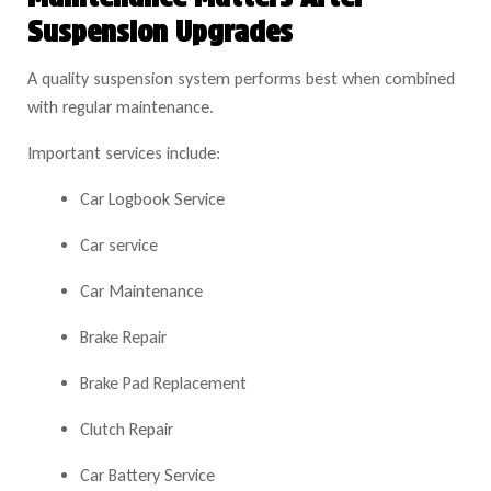
Suspension Upgrades
A quality suspension system performs best when combined
with regular maintenance.
Important services include:
Car Logbook Service
Car service
Car Maintenance
Brake Repair
Brake Pad Replacement
Clutch Repair
Car Battery Service