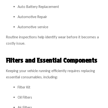
Auto Battery Replacement
Automotive Repair
Automotive service
Routine inspections help identify wear before it becomes a
costly issue.
Filters and Essential Components
Keeping your vehicle running efficiently requires replacing
essential consumables, including:
Filter Kit
Oil Filters
Air Filters