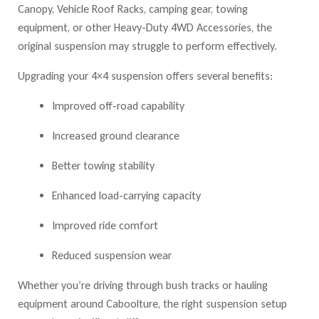
Canopy, Vehicle Roof Racks, camping gear, towing
equipment, or other Heavy-Duty 4WD Accessories
, the
original suspension may struggle to perform effectively.
Upgrading you
r 4×4 suspension o
ffers several benefits:
Improved off-road capability
Increased ground clearance
Better towing stability
Enhanced load-carrying capacity
Improved ride comfort
Reduced suspension wear
Whether you’re driving through bush tracks or hauling
equipment around Caboolture, the right suspension setup