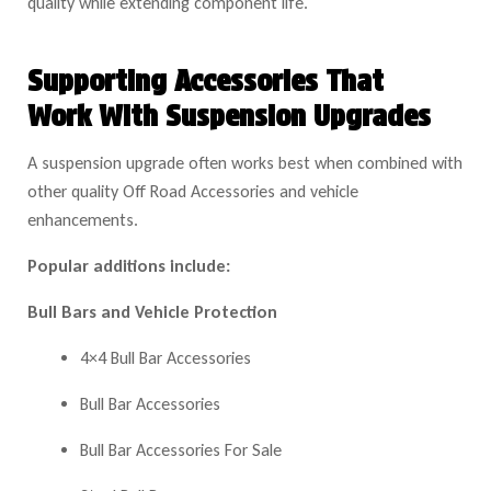
quality while extending component life.
Supporting Accessories That
Work With Suspension Upgrades
A suspension upgrade often works best when combined with
other qualit
y Off Road Accessories and vehicle
enhancements.
Popular additions include:
Bull Bars and Vehicle Protection
4×4 Bull Bar Accessories
Bull Bar Accessories
Bull Bar Accessories For Sale