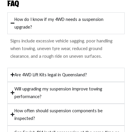
FAQ
How do I know if my 4WD needs a suspension
upgrade?
Signs include excessive vehicle sagging, poor handling
when towing, uneven tyre wear, reduced ground
clearance, and a rough ride on uneven surfaces.
Are 4WD Lift Kits legal in Queensland?
Will upgrading my suspension improve towing
performance?
How often should suspension components be
inspected?