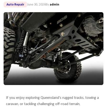
Auto Repair
June 30, 2026
By
admin
If you enjoy exploring Queensland’s rugged tracks, towing a
caravan, or tackling
challenging off-road terrain,