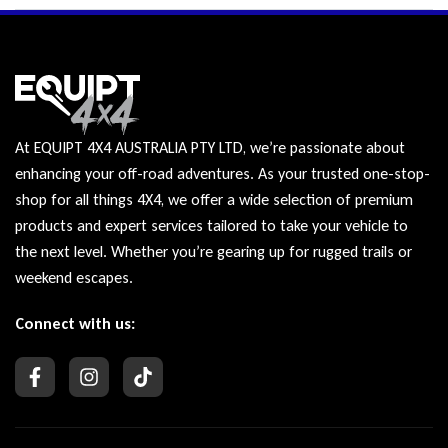
At EQUIPT 4X4 AUSTRALIA PTY LTD, we’re passionate about
enhancing your off-road adventures. As your trusted one-stop-
shop for all things 4X4, we offer a wide selection of premium
products and expert services tailored to take your vehicle to
the next level. Whether you’re gearing up for rugged trails or
weekend escapes.
Connect with us: