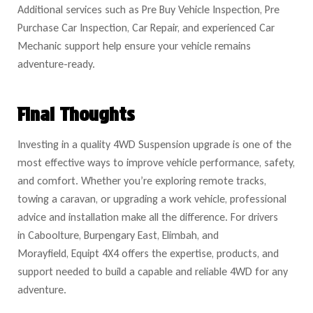
Additional services such as Pre Buy Vehicle Inspection, Pre
Purchase Car Inspection, Car Repair, and experienced Car
Mechanic support help ensure your vehicle remains
adventure-ready.
Final Thoughts
Investing in a quality
4WD Suspension upgrade is one of the
most effective ways to improve vehicle performance, safety,
and comfort. Whether you’re exploring remote tracks,
towing a caravan, or upgrading a work vehicle, professional
advice and installation make all the difference. For drivers
in Caboolture, Burpengary East, Elimbah, and
Morayfield, Equipt 4X4 offers the expertise, products, and
support ne
eded to build a capable and reliable 4WD for any
adventure.