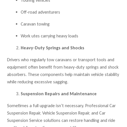
Touring vehicles
Off-road adventurers
Caravan towing
Work utes carrying heavy loads
Heavy-Duty Springs and Shocks
Drivers who regularly tow caravans or transport tools and
equipment often benefit from heavy-duty springs and shock
absorbers. These components help maintain vehicle stability
while reducing excessive sagging.
Suspension Repairs and Maintenance
Sometimes a full upgrade isn’t necessary. Professional Car
Suspension Repair, Vehicle Suspension Repair, and Car
Suspension Service solutions
can restore handling and ride